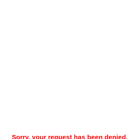
Sorry, your request has been denied.