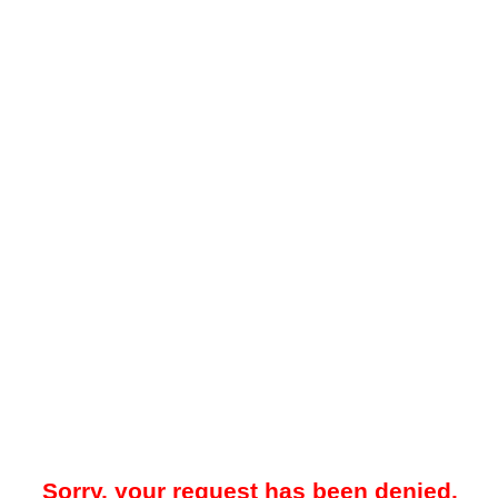
Sorry, your request has been denied.