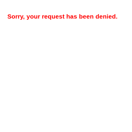
Sorry, your request has been denied.