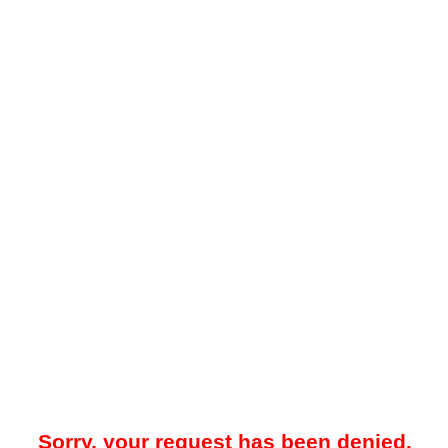
Sorry, your request has been denied.