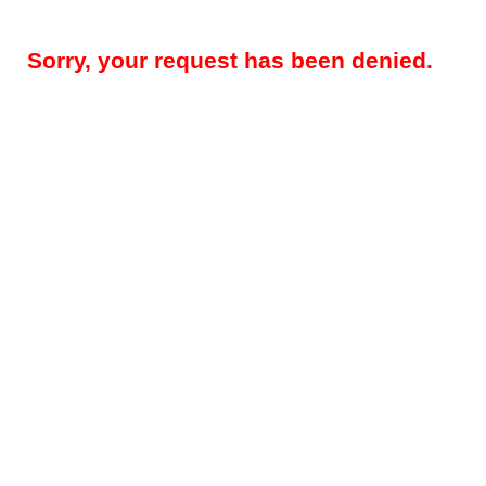
Sorry, your request has been denied.