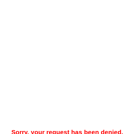
Sorry, your request has been denied.