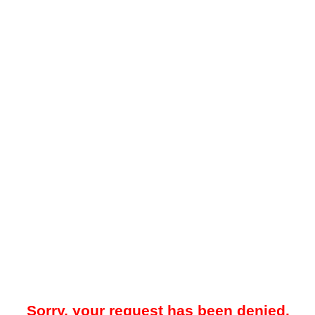
Sorry, your request has been denied.