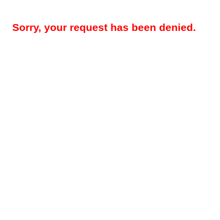
Sorry, your request has been denied.