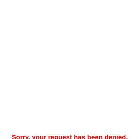
Sorry, your request has been denied.