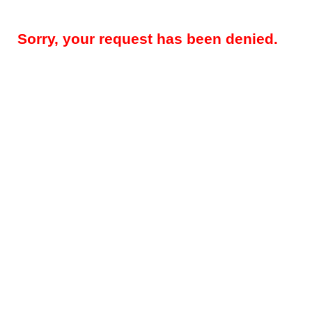
Sorry, your request has been denied.