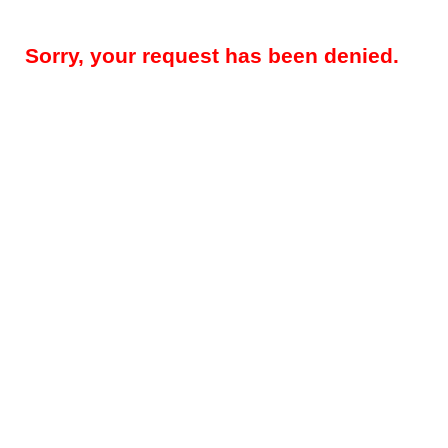
Sorry, your request has been denied.