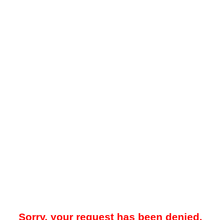
Sorry, your request has been denied.