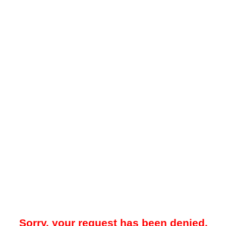
Sorry, your request has been denied.