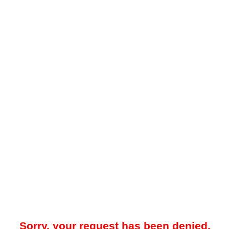
Sorry, your request has been denied.