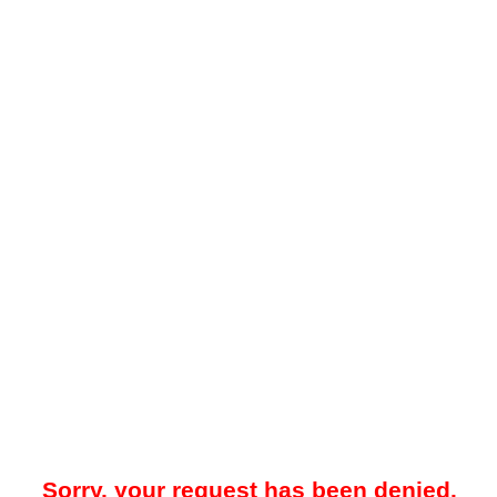
Sorry, your request has been denied.