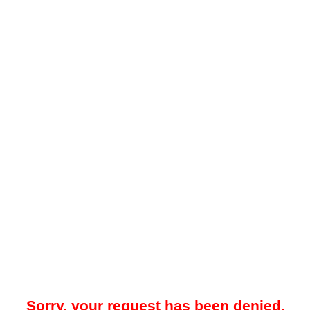
Sorry, your request has been denied.