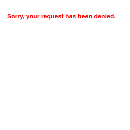
Sorry, your request has been denied.