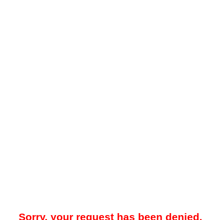
Sorry, your request has been denied.