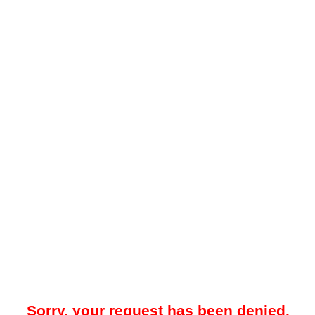
Sorry, your request has been denied.