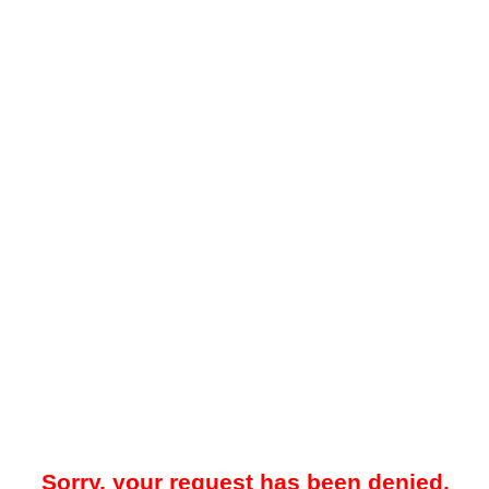
Sorry, your request has been denied.