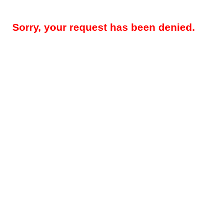
Sorry, your request has been denied.