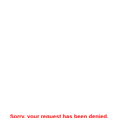
Sorry, your request has been denied.