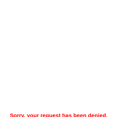
Sorry, your request has been denied.