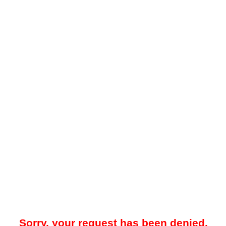
Sorry, your request has been denied.