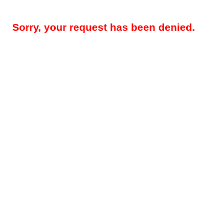
Sorry, your request has been denied.