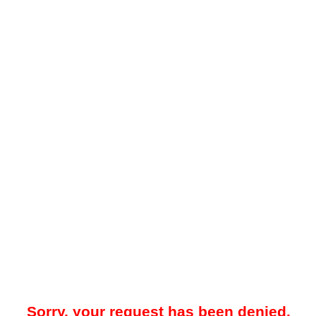
Sorry, your request has been denied.