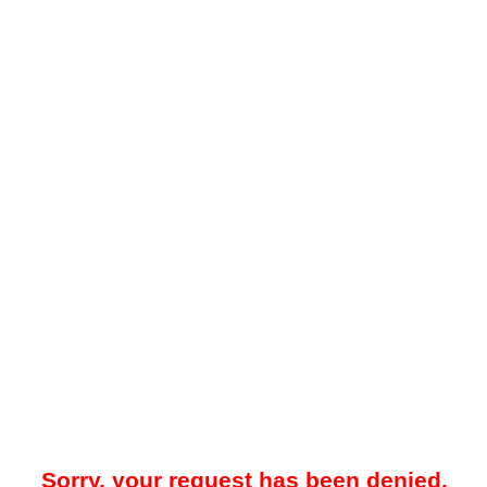
Sorry, your request has been denied.