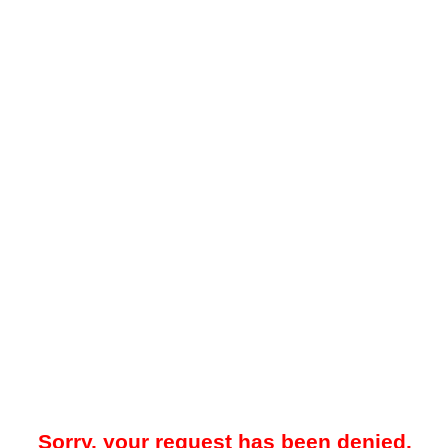
Sorry, your request has been denied.