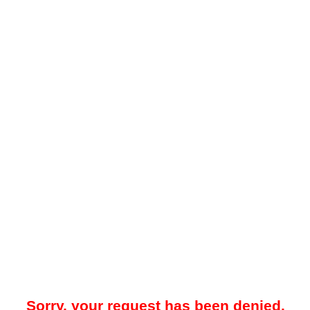
Sorry, your request has been denied.