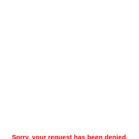
Sorry, your request has been denied.