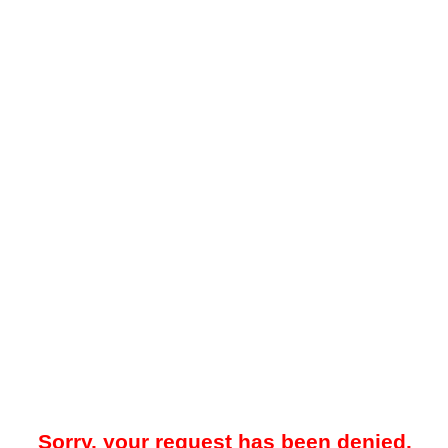
Sorry, your request has been denied.