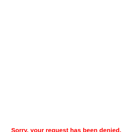
Sorry, your request has been denied.