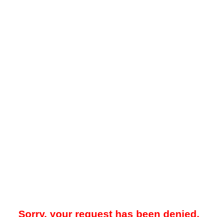
Sorry, your request has been denied.