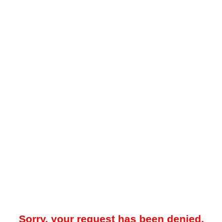
Sorry, your request has been denied.