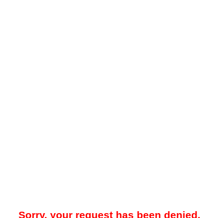
Sorry, your request has been denied.